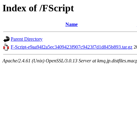
Index of /FScript
Name
Parent Directory
F-Script-e9aa94f2a5ec3409423f907c9423f7d1d845b893.tar.gz
2
Apache/2.4.61 (Unix) OpenSSL/3.0.13 Server at kmq.jp.distfiles.mac