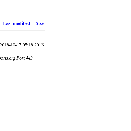
Last modified
Size
-
2018-10-17 05:18
201K
ports.org Port 443