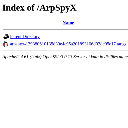
Index of /ArpSpyX
Name
Parent Directory
arpspyx-139380610135d39e4e95a201893106d93dc95e17.tar.gz
Apache/2.4.61 (Unix) OpenSSL/3.0.13 Server at kmq.jp.distfiles.mac