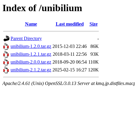
Index of /unibilium
Name
Last modified
Size
Parent Directory
-
unibilium-1.2.0.tar.gz
2015-12-03 22:46
86K
unibilium-1.2.1.tar.gz
2018-03-11 22:56
93K
unibilium-2.0.0.tar.gz
2018-09-20 06:54
110K
unibilium-2.1.2.tar.gz
2025-02-15 16:27
120K
Apache/2.4.61 (Unix) OpenSSL/3.0.13 Server at kmq.jp.distfiles.macp