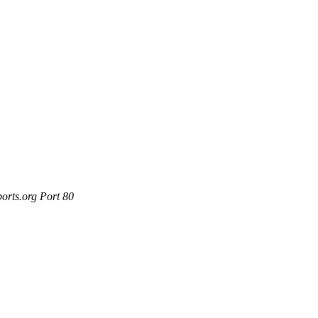
orts.org Port 80