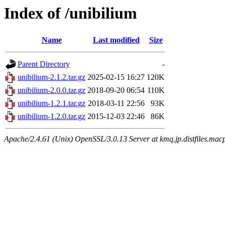
Index of /unibilium
Name
Last modified
Size
Parent Directory
-
unibilium-2.1.2.tar.gz
2025-02-15 16:27
120K
unibilium-2.0.0.tar.gz
2018-09-20 06:54
110K
unibilium-1.2.1.tar.gz
2018-03-11 22:56
93K
unibilium-1.2.0.tar.gz
2015-12-03 22:46
86K
Apache/2.4.61 (Unix) OpenSSL/3.0.13 Server at kmq.jp.distfiles.macp