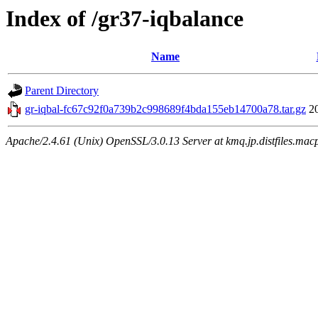
Index of /gr37-iqbalance
Name
Parent Directory
gr-iqbal-fc67c92f0a739b2c998689f4bda155eb14700a78.tar.gz
2
Apache/2.4.61 (Unix) OpenSSL/3.0.13 Server at kmq.jp.distfiles.macp