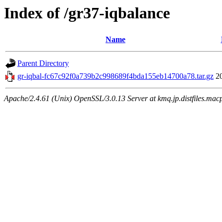
Index of /gr37-iqbalance
Name
Parent Directory
gr-iqbal-fc67c92f0a739b2c998689f4bda155eb14700a78.tar.gz
2
Apache/2.4.61 (Unix) OpenSSL/3.0.13 Server at kmq.jp.distfiles.macp