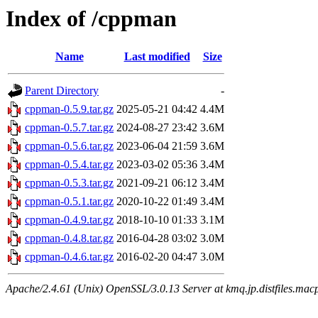
Index of /cppman
Name
Last modified
Size
Parent Directory
-
cppman-0.5.9.tar.gz
2025-05-21 04:42
4.4M
cppman-0.5.7.tar.gz
2024-08-27 23:42
3.6M
cppman-0.5.6.tar.gz
2023-06-04 21:59
3.6M
cppman-0.5.4.tar.gz
2023-03-02 05:36
3.4M
cppman-0.5.3.tar.gz
2021-09-21 06:12
3.4M
cppman-0.5.1.tar.gz
2020-10-22 01:49
3.4M
cppman-0.4.9.tar.gz
2018-10-10 01:33
3.1M
cppman-0.4.8.tar.gz
2016-04-28 03:02
3.0M
cppman-0.4.6.tar.gz
2016-02-20 04:47
3.0M
Apache/2.4.61 (Unix) OpenSSL/3.0.13 Server at kmq.jp.distfiles.macp