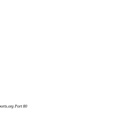
orts.org Port 80