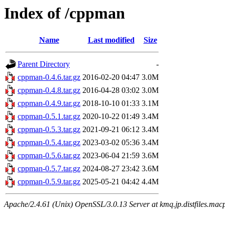
Index of /cppman
Name
Last modified
Size
Parent Directory
-
cppman-0.4.6.tar.gz
2016-02-20 04:47
3.0M
cppman-0.4.8.tar.gz
2016-04-28 03:02
3.0M
cppman-0.4.9.tar.gz
2018-10-10 01:33
3.1M
cppman-0.5.1.tar.gz
2020-10-22 01:49
3.4M
cppman-0.5.3.tar.gz
2021-09-21 06:12
3.4M
cppman-0.5.4.tar.gz
2023-03-02 05:36
3.4M
cppman-0.5.6.tar.gz
2023-06-04 21:59
3.6M
cppman-0.5.7.tar.gz
2024-08-27 23:42
3.6M
cppman-0.5.9.tar.gz
2025-05-21 04:42
4.4M
Apache/2.4.61 (Unix) OpenSSL/3.0.13 Server at kmq.jp.distfiles.macp