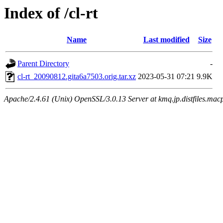
Index of /cl-rt
Name
Last modified
Size
Parent Directory
-
cl-rt_20090812.gita6a7503.orig.tar.xz
2023-05-31 07:21
9.9K
Apache/2.4.61 (Unix) OpenSSL/3.0.13 Server at kmq.jp.distfiles.macp