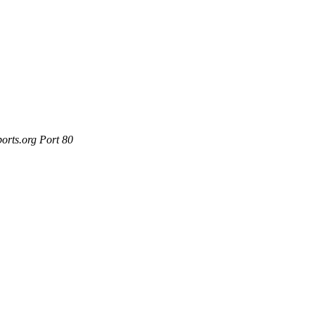
orts.org Port 80