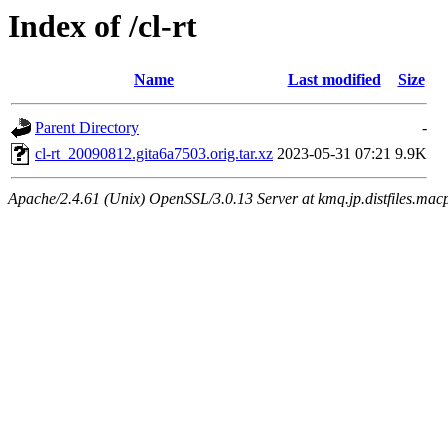
Index of /cl-rt
Name
Last modified
Size
Parent Directory
-
cl-rt_20090812.gita6a7503.orig.tar.xz
2023-05-31 07:21
9.9K
Apache/2.4.61 (Unix) OpenSSL/3.0.13 Server at kmq.jp.distfiles.macp