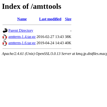
Index of /amttools
Name
Last modified
Size
Parent Directory
-
amtterm-1.4.tar.gz
2016-02-27 13:43
38K
amtterm-1.6.tar.gz
2019-04-24 14:43
40K
Apache/2.4.61 (Unix) OpenSSL/3.0.13 Server at kmq.jp.distfiles.macp