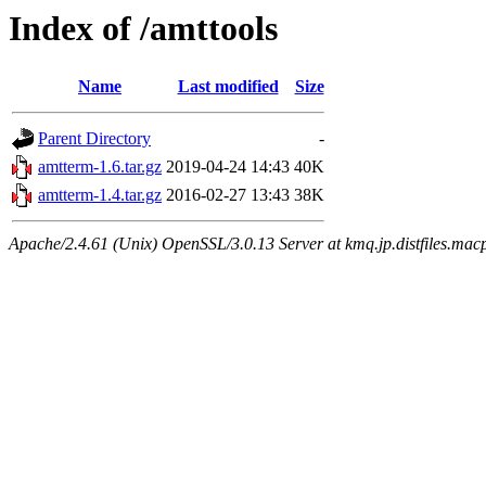
Index of /amttools
Name
Last modified
Size
Parent Directory
-
amtterm-1.6.tar.gz
2019-04-24 14:43
40K
amtterm-1.4.tar.gz
2016-02-27 13:43
38K
Apache/2.4.61 (Unix) OpenSSL/3.0.13 Server at kmq.jp.distfiles.macp