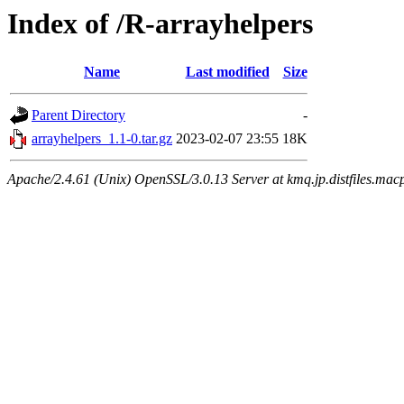
Index of /R-arrayhelpers
Name
Last modified
Size
Parent Directory
-
arrayhelpers_1.1-0.tar.gz
2023-02-07 23:55
18K
Apache/2.4.61 (Unix) OpenSSL/3.0.13 Server at kmq.jp.distfiles.macp