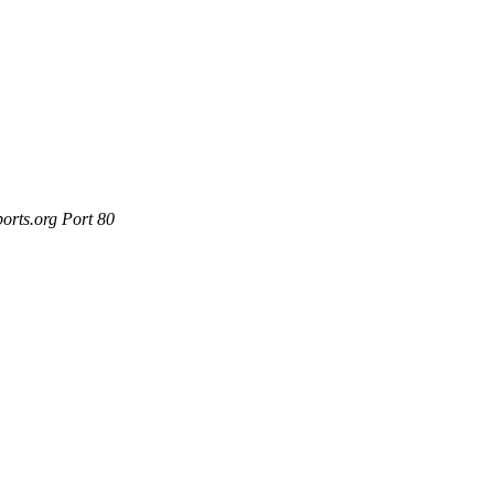
orts.org Port 80