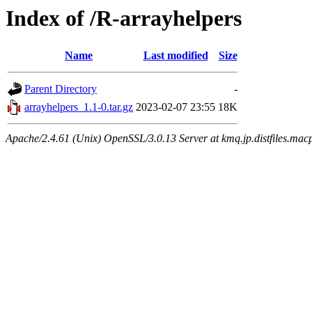
Index of /R-arrayhelpers
Name
Last modified
Size
Parent Directory
-
arrayhelpers_1.1-0.tar.gz
2023-02-07 23:55
18K
Apache/2.4.61 (Unix) OpenSSL/3.0.13 Server at kmq.jp.distfiles.macp