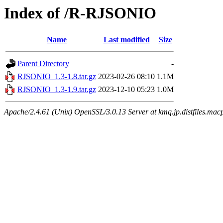
Index of /R-RJSONIO
Name
Last modified
Size
Parent Directory
-
RJSONIO_1.3-1.8.tar.gz
2023-02-26 08:10
1.1M
RJSONIO_1.3-1.9.tar.gz
2023-12-10 05:23
1.0M
Apache/2.4.61 (Unix) OpenSSL/3.0.13 Server at kmq.jp.distfiles.macp