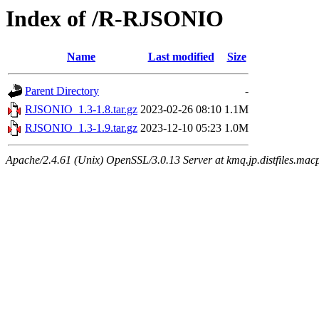
Index of /R-RJSONIO
Name
Last modified
Size
Parent Directory
-
RJSONIO_1.3-1.8.tar.gz
2023-02-26 08:10
1.1M
RJSONIO_1.3-1.9.tar.gz
2023-12-10 05:23
1.0M
Apache/2.4.61 (Unix) OpenSSL/3.0.13 Server at kmq.jp.distfiles.macp