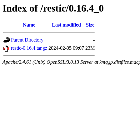
Index of /restic/0.16.4_0
Name
Last modified
Size
Parent Directory
-
restic-0.16.4.tar.gz
2024-02-05 09:07
23M
Apache/2.4.61 (Unix) OpenSSL/3.0.13 Server at kmq.jp.distfiles.mac