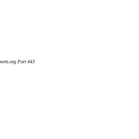
ports.org Port 443