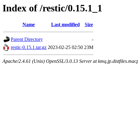
Index of /restic/0.15.1_1
Name
Last modified
Size
Parent Directory
-
restic-0.15.1.tar.gz
2023-02-25 02:50
23M
Apache/2.4.61 (Unix) OpenSSL/3.0.13 Server at kmq.jp.distfiles.mac