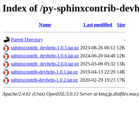
Index of /py-sphinxcontrib-dev
Name
Last modified
Size
Parent Directory
-
sphinxcontrib_devhelp-1.0.5.tar.gz
2023-08-26 06:12
12K
sphinxcontrib_devhelp-1.0.6.tar.gz
2024-06-20 04:40
12K
sphinxcontrib_devhelp-2.0.0.tar.gz
2025-03-06 05:32
13K
sphinxcontrib-devhelp-1.0.1.tar.gz
2019-04-13 22:20
14K
sphinxcontrib-devhelp-1.0.2.tar.gz
2020-02-29 19:23
17K
Apache/2.4.61 (Unix) OpenSSL/3.0.13 Server at kmq.jp.distfiles.mac