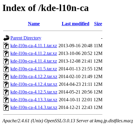
Index of /kde-l10n-ca
Name
Last modified
Size
Parent Directory
-
kde-l10n-ca-4.11.1.tar.xz
2013-09-16 20:48
11M
kde-l10n-ca-4.11.2.tar.xz
2013-10-06 20:52
12M
kde-l10n-ca-4.11.4.tar.xz
2013-12-08 21:41
12M
kde-l10n-ca-4.11.5.tar.xz
2014-01-13 21:55
12M
kde-l10n-ca-4.12.2.tar.xz
2014-02-10 21:49
12M
kde-l10n-ca-4.12.4.tar.xz
2014-04-23 21:11
12M
kde-l10n-ca-4.12.5.tar.xz
2014-05-21 20:56
12M
kde-l10n-ca-4.13.3.tar.xz
2014-10-11 22:01
12M
kde-l10n-ca-4.14.3.tar.xz
2014-12-21 22:43
12M
Apache/2.4.61 (Unix) OpenSSL/3.0.13 Server at kmq.jp.distfiles.mac