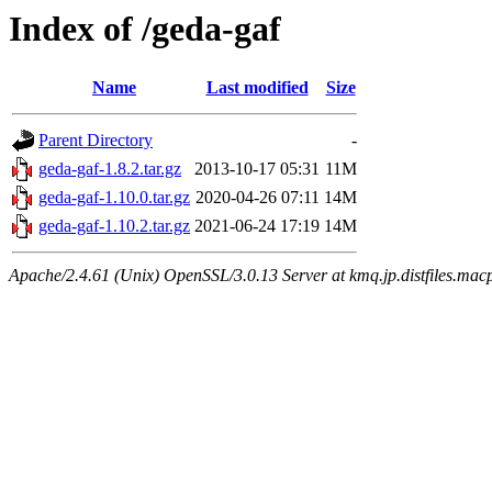
Index of /geda-gaf
Name
Last modified
Size
Parent Directory
-
geda-gaf-1.8.2.tar.gz
2013-10-17 05:31
11M
geda-gaf-1.10.0.tar.gz
2020-04-26 07:11
14M
geda-gaf-1.10.2.tar.gz
2021-06-24 17:19
14M
Apache/2.4.61 (Unix) OpenSSL/3.0.13 Server at kmq.jp.distfiles.mac