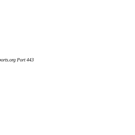
ports.org Port 443