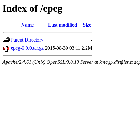
Index of /epeg
Name
Last modified
Size
Parent Directory
-
epeg-0.9.0.tar.gz
2015-08-30 03:11
2.2M
Apache/2.4.61 (Unix) OpenSSL/3.0.13 Server at kmq.jp.distfiles.mac