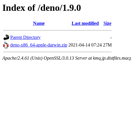
Index of /deno/1.9.0
Name
Last modified
Size
Parent Directory
-
deno-x86_64-apple-darwin.zip
2021-04-14 07:24
27M
Apache/2.4.61 (Unix) OpenSSL/3.0.13 Server at kmq.jp.distfiles.mac