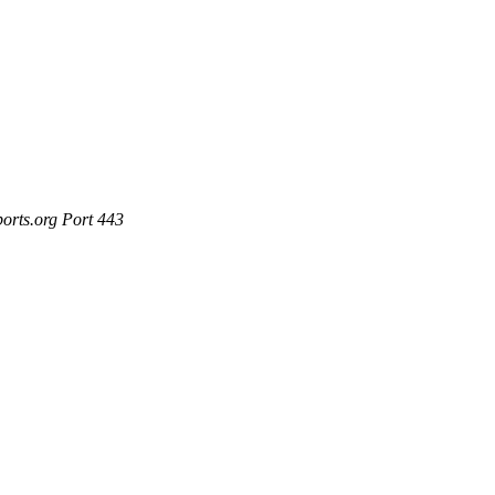
ports.org Port 443