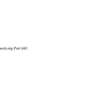
ports.org Port 443