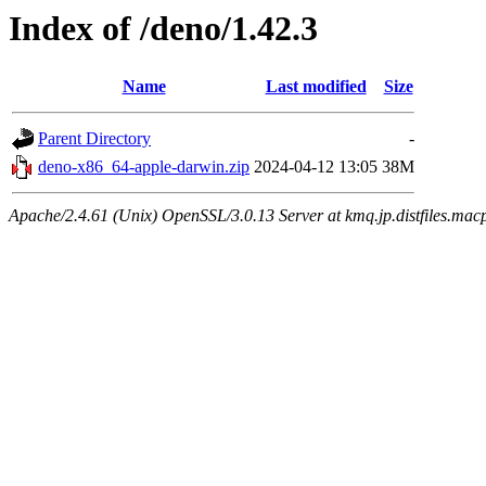
Index of /deno/1.42.3
Name
Last modified
Size
Parent Directory
-
deno-x86_64-apple-darwin.zip
2024-04-12 13:05
38M
Apache/2.4.61 (Unix) OpenSSL/3.0.13 Server at kmq.jp.distfiles.mac