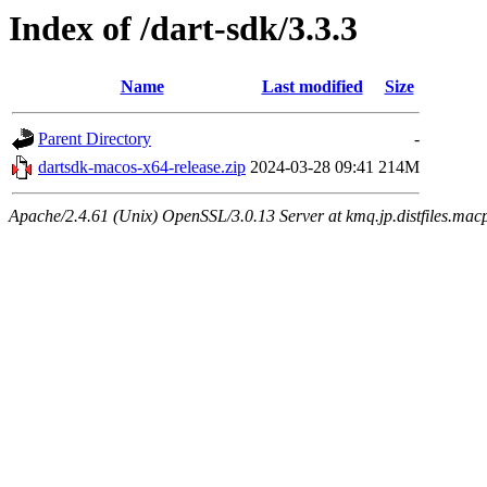
Index of /dart-sdk/3.3.3
Name
Last modified
Size
Parent Directory
-
dartsdk-macos-x64-release.zip
2024-03-28 09:41
214M
Apache/2.4.61 (Unix) OpenSSL/3.0.13 Server at kmq.jp.distfiles.mac