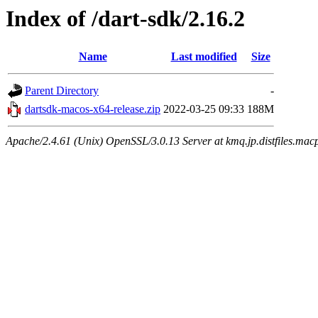
Index of /dart-sdk/2.16.2
Name
Last modified
Size
Parent Directory
-
dartsdk-macos-x64-release.zip
2022-03-25 09:33
188M
Apache/2.4.61 (Unix) OpenSSL/3.0.13 Server at kmq.jp.distfiles.mac