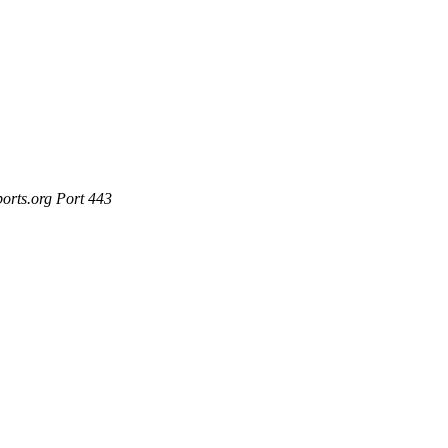
ports.org Port 443