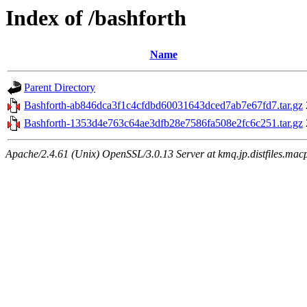
Index of /bashforth
Name
Parent Directory
Bashforth-ab846dca3f1c4cfdbd60031643dced7ab7e67fd7.tar.gz
Bashforth-1353d4e763c64ae3dfb28e7586fa508e2fc6c251.tar.gz
Apache/2.4.61 (Unix) OpenSSL/3.0.13 Server at kmq.jp.distfiles.mac