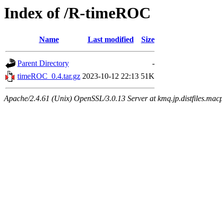
Index of /R-timeROC
Name
Last modified
Size
Parent Directory
-
timeROC_0.4.tar.gz
2023-10-12 22:13
51K
Apache/2.4.61 (Unix) OpenSSL/3.0.13 Server at kmq.jp.distfiles.mac