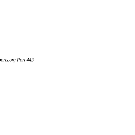
ports.org Port 443