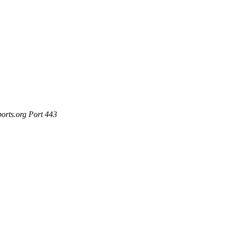
ports.org Port 443