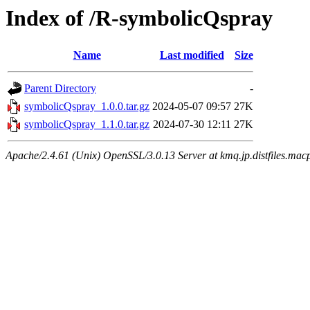
Index of /R-symbolicQspray
Name
Last modified
Size
Parent Directory
-
symbolicQspray_1.0.0.tar.gz
2024-05-07 09:57
27K
symbolicQspray_1.1.0.tar.gz
2024-07-30 12:11
27K
Apache/2.4.61 (Unix) OpenSSL/3.0.13 Server at kmq.jp.distfiles.mac