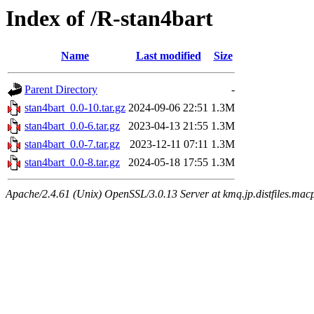
Index of /R-stan4bart
Name
Last modified
Size
Parent Directory
-
stan4bart_0.0-10.tar.gz
2024-09-06 22:51
1.3M
stan4bart_0.0-6.tar.gz
2023-04-13 21:55
1.3M
stan4bart_0.0-7.tar.gz
2023-12-11 07:11
1.3M
stan4bart_0.0-8.tar.gz
2024-05-18 17:55
1.3M
Apache/2.4.61 (Unix) OpenSSL/3.0.13 Server at kmq.jp.distfiles.mac