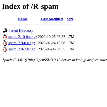
Index of /R-spam
Name
Last modified
Size
Parent Directory
-
spam_2.10-0.tar.gz
2023-10-25 06:33
1.7M
spam_2.9-0.tar.gz
2023-02-24 18:08
1.7M
spam_2.9-2.tar.gz
2023-06-06 04:55
1.7M
Apache/2.4.61 (Unix) OpenSSL/3.0.13 Server at kmq.jp.distfiles.mac