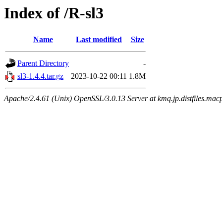
Index of /R-sl3
Name
Last modified
Size
Parent Directory
-
sl3-1.4.4.tar.gz
2023-10-22 00:11
1.8M
Apache/2.4.61 (Unix) OpenSSL/3.0.13 Server at kmq.jp.distfiles.mac