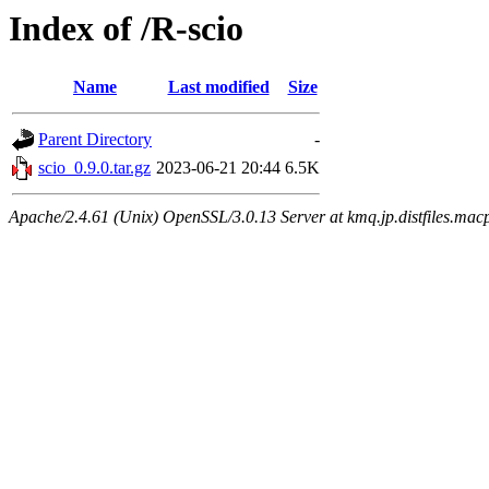
Index of /R-scio
Name
Last modified
Size
Parent Directory
-
scio_0.9.0.tar.gz
2023-06-21 20:44
6.5K
Apache/2.4.61 (Unix) OpenSSL/3.0.13 Server at kmq.jp.distfiles.mac