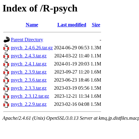
Index of /R-psych
Name
Last modified
Size
Parent Directory
-
psych_2.4.6.26.tar.gz
2024-06-29 06:53
1.3M
psych_2.4.3.tar.gz
2024-03-22 11:40
1.1M
psych_2.4.1.tar.gz
2024-01-19 20:03
1.1M
psych_2.3.9.tar.gz
2023-09-27 11:20
1.6M
psych_2.3.6.tar.gz
2023-06-23 18:46
1.6M
psych_2.3.3.tar.gz
2023-03-19 05:56
1.5M
psych_2.3.12.tar.gz
2023-12-21 11:34
1.6M
psych_2.2.9.tar.gz
2023-02-16 04:08
1.5M
Apache/2.4.61 (Unix) OpenSSL/3.0.13 Server at kmq.jp.distfiles.mac