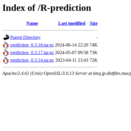
Index of /R-prediction
Name
Last modified
Size
Parent Directory
-
prediction_0.3.18.tar.gz
2024-06-14 22:20
74K
prediction_0.3.17.tar.gz
2024-05-07 09:58
73K
prediction_0.3.14.tar.gz
2023-04-11 23:43
72K
Apache/2.4.61 (Unix) OpenSSL/3.0.13 Server at kmq.jp.distfiles.mac