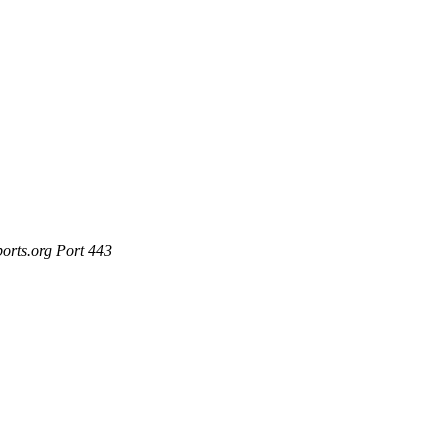
ports.org Port 443