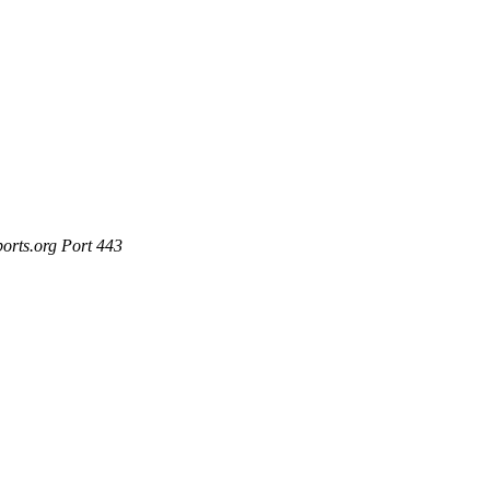
ports.org Port 443