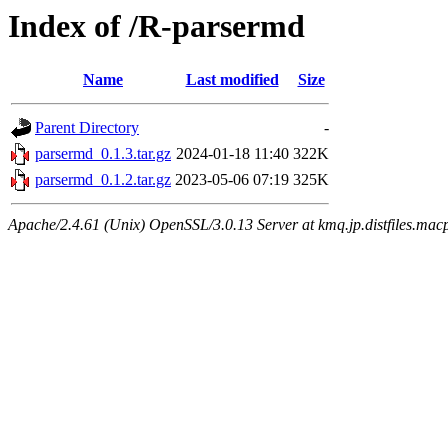
Index of /R-parsermd
Name
Last modified
Size
Parent Directory
-
parsermd_0.1.3.tar.gz
2024-01-18 11:40
322K
parsermd_0.1.2.tar.gz
2023-05-06 07:19
325K
Apache/2.4.61 (Unix) OpenSSL/3.0.13 Server at kmq.jp.distfiles.mac