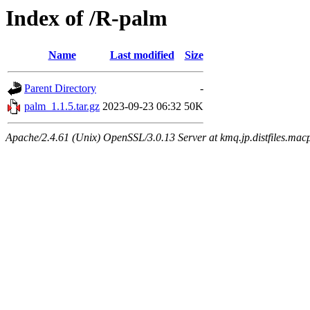
Index of /R-palm
Name
Last modified
Size
Parent Directory
-
palm_1.1.5.tar.gz
2023-09-23 06:32
50K
Apache/2.4.61 (Unix) OpenSSL/3.0.13 Server at kmq.jp.distfiles.mac