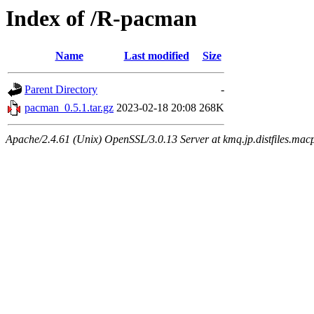
Index of /R-pacman
Name
Last modified
Size
Parent Directory
-
pacman_0.5.1.tar.gz
2023-02-18 20:08
268K
Apache/2.4.61 (Unix) OpenSSL/3.0.13 Server at kmq.jp.distfiles.mac