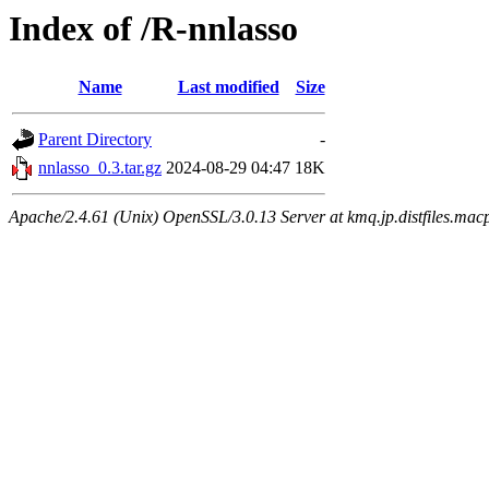
Index of /R-nnlasso
Name
Last modified
Size
Parent Directory
-
nnlasso_0.3.tar.gz
2024-08-29 04:47
18K
Apache/2.4.61 (Unix) OpenSSL/3.0.13 Server at kmq.jp.distfiles.mac