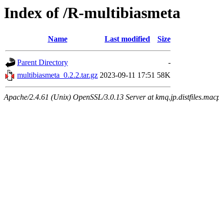
Index of /R-multibiasmeta
Name
Last modified
Size
Parent Directory
-
multibiasmeta_0.2.2.tar.gz
2023-09-11 17:51
58K
Apache/2.4.61 (Unix) OpenSSL/3.0.13 Server at kmq.jp.distfiles.mac