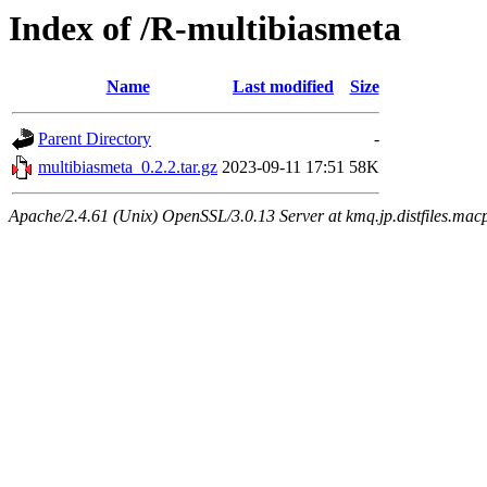
Index of /R-multibiasmeta
Name
Last modified
Size
Parent Directory
-
multibiasmeta_0.2.2.tar.gz
2023-09-11 17:51
58K
Apache/2.4.61 (Unix) OpenSSL/3.0.13 Server at kmq.jp.distfiles.mac