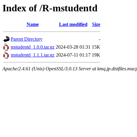
Index of /R-mstudentd
Name
Last modified
Size
Parent Directory
-
mstudentd_1.0.0.tar.gz
2024-03-28 01:31
15K
mstudentd_1.1.1.tar.gz
2024-07-11 01:17
19K
Apache/2.4.61 (Unix) OpenSSL/3.0.13 Server at kmq.jp.distfiles.mac