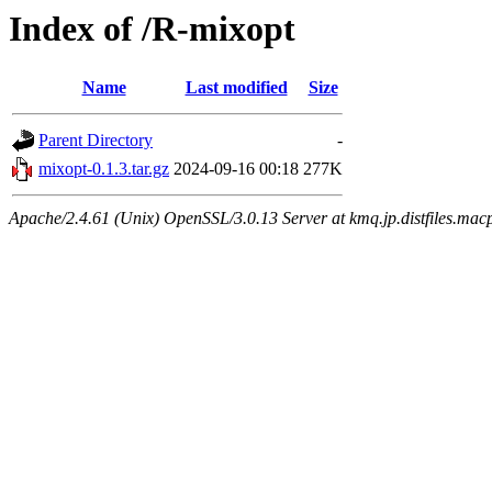
Index of /R-mixopt
Name
Last modified
Size
Parent Directory
-
mixopt-0.1.3.tar.gz
2024-09-16 00:18
277K
Apache/2.4.61 (Unix) OpenSSL/3.0.13 Server at kmq.jp.distfiles.mac