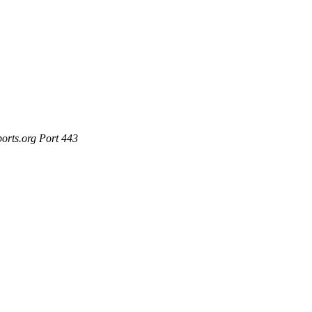
ports.org Port 443