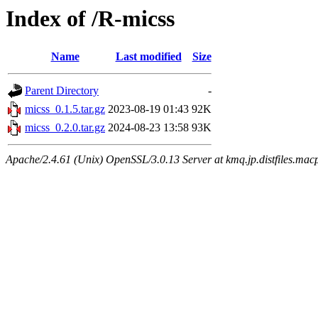
Index of /R-micss
Name
Last modified
Size
Parent Directory
-
micss_0.1.5.tar.gz
2023-08-19 01:43
92K
micss_0.2.0.tar.gz
2024-08-23 13:58
93K
Apache/2.4.61 (Unix) OpenSSL/3.0.13 Server at kmq.jp.distfiles.mac