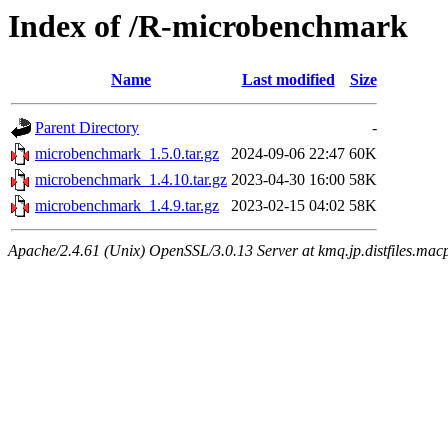
Index of /R-microbenchmark
Name
Last modified
Size
Parent Directory
-
microbenchmark_1.5.0.tar.gz
2024-09-06 22:47
60K
microbenchmark_1.4.10.tar.gz
2023-04-30 16:00
58K
microbenchmark_1.4.9.tar.gz
2023-02-15 04:02
58K
Apache/2.4.61 (Unix) OpenSSL/3.0.13 Server at kmq.jp.distfiles.mac