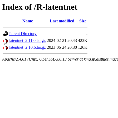
Index of /R-latentnet
Name
Last modified
Size
Parent Directory
-
latentnet_2.11.0.tar.gz
2024-02-21 20:43
423K
latentnet_2.10.6.tar.gz
2023-06-24 20:30
126K
Apache/2.4.61 (Unix) OpenSSL/3.0.13 Server at kmq.jp.distfiles.mac