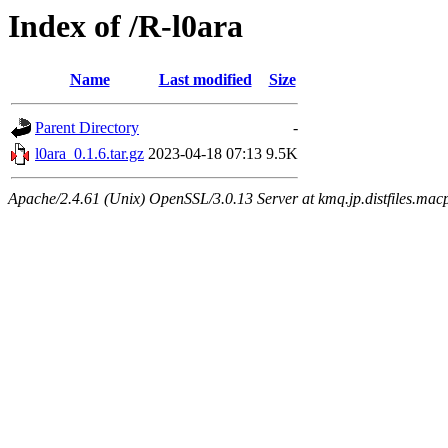
Index of /R-l0ara
Name
Last modified
Size
Parent Directory
-
l0ara_0.1.6.tar.gz
2023-04-18 07:13
9.5K
Apache/2.4.61 (Unix) OpenSSL/3.0.13 Server at kmq.jp.distfiles.mac