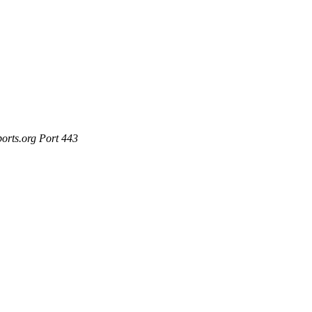
ports.org Port 443