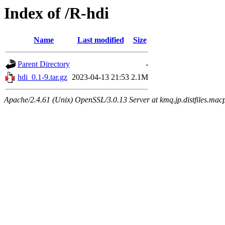
Index of /R-hdi
Name
Last modified
Size
Parent Directory
-
hdi_0.1-9.tar.gz
2023-04-13 21:53
2.1M
Apache/2.4.61 (Unix) OpenSSL/3.0.13 Server at kmq.jp.distfiles.mac