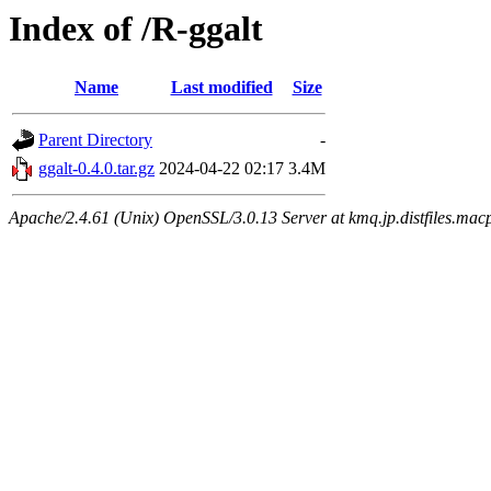
Index of /R-ggalt
Name
Last modified
Size
Parent Directory
-
ggalt-0.4.0.tar.gz
2024-04-22 02:17
3.4M
Apache/2.4.61 (Unix) OpenSSL/3.0.13 Server at kmq.jp.distfiles.mac