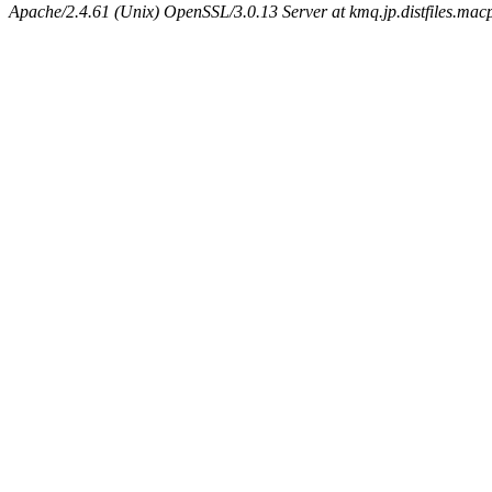
Apache/2.4.61 (Unix) OpenSSL/3.0.13 Server at kmq.jp.distfiles.mac