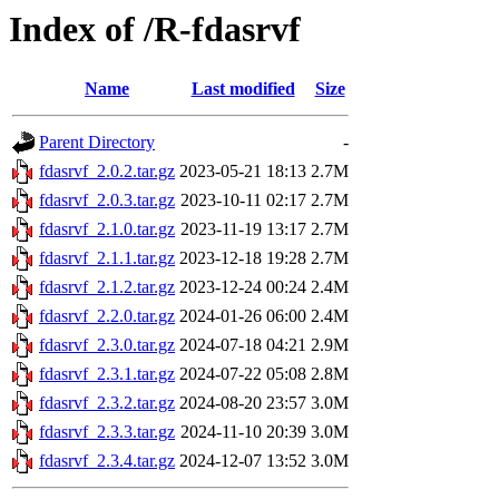
Index of /R-fdasrvf
Name
Last modified
Size
Parent Directory
-
fdasrvf_2.0.2.tar.gz
2023-05-21 18:13
2.7M
fdasrvf_2.0.3.tar.gz
2023-10-11 02:17
2.7M
fdasrvf_2.1.0.tar.gz
2023-11-19 13:17
2.7M
fdasrvf_2.1.1.tar.gz
2023-12-18 19:28
2.7M
fdasrvf_2.1.2.tar.gz
2023-12-24 00:24
2.4M
fdasrvf_2.2.0.tar.gz
2024-01-26 06:00
2.4M
fdasrvf_2.3.0.tar.gz
2024-07-18 04:21
2.9M
fdasrvf_2.3.1.tar.gz
2024-07-22 05:08
2.8M
fdasrvf_2.3.2.tar.gz
2024-08-20 23:57
3.0M
fdasrvf_2.3.3.tar.gz
2024-11-10 20:39
3.0M
fdasrvf_2.3.4.tar.gz
2024-12-07 13:52
3.0M